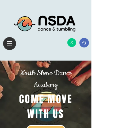
​
North Shore Dance
Academy
COME MOVE
WITH US