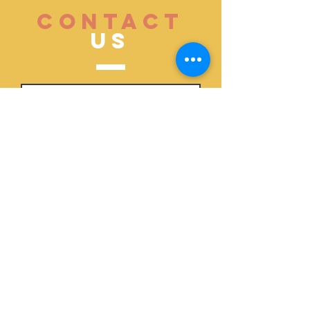
CONTACT
US
Submit
ABOUT