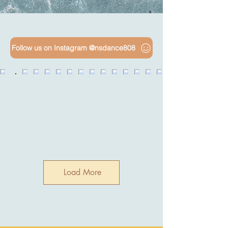
Follow us on Instagram @nsdance808
Load More