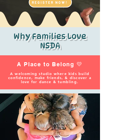
REGISTER NOW!
Why Families Love
NSDA
A Place to Belong 💛
A welcoming studio where kids build
confidence, make friends, & discover a
love for dance & tumbling.