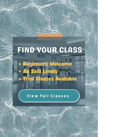
View Fall Classes