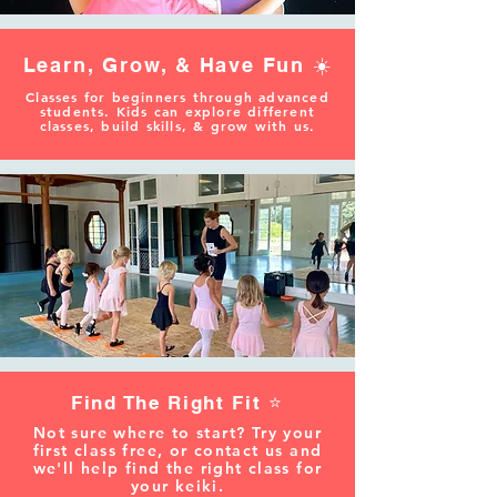
Learn, Grow, & Have Fun ☀️
Classes for beginners through advanced
students. Kids can explore different
classes, build skills, & grow with us.
Find The Right Fit ⭐️
Not sure where to start? Try your
first class free, or contact us and
we'll help find the right class for
your keiki.