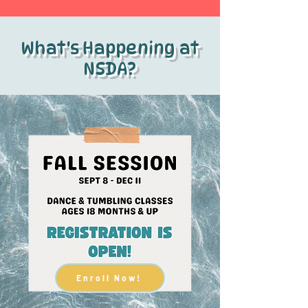
What's Happening at
NSDA?
Enroll Now!