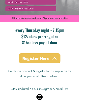
every Thursday night - 7:15pm
$12/class pre-register
$15/class pay at door
Register Here
Create an account & register for a drop-in on the
date you would like to attend.
Stay updated on our instagram & email list!