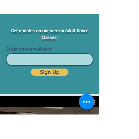
Get updates on our weekly Adult Dance
Classes!
Enter your email here
Sign Up
Adult Classes